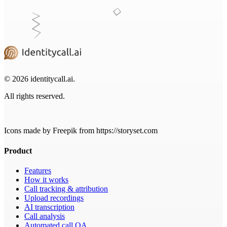
© 2026 identitycall.ai.
All rights reserved.
Icons made by Freepik from https://storyset.com
Product
Features
How it works
Call tracking & attribution
Upload recordings
AI transcription
Call analysis
Automated call QA