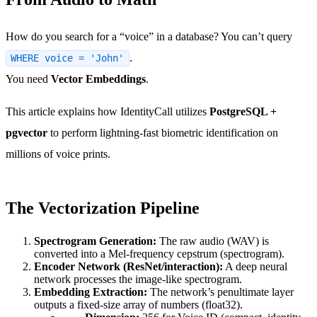
How do you search for a “voice” in a database? You can’t query
.
WHERE voice = 'John'
You need
Vector Embeddings
.
This article explains how IdentityCall utilizes
PostgreSQL +
pgvector
to perform lightning-fast biometric identification on
millions of voice prints.
The Vectorization Pipeline
Spectrogram Generation:
The raw audio (WAV) is
converted into a Mel-frequency cepstrum (spectrogram).
Encoder Network (ResNet/interaction):
A deep neural
network processes the image-like spectrogram.
Embedding Extraction:
The network’s penultimate layer
outputs a fixed-size array of numbers (float32).