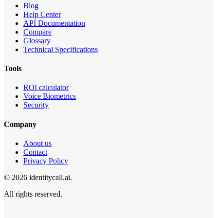
Blog
Help Center
API Documentation
Compare
Glossary
Technical Specifications
Tools
ROI calculator
Voice Biometrics
Security
Company
About us
Contact
Privacy Policy
© 2026 identitycall.ai.
All rights reserved.