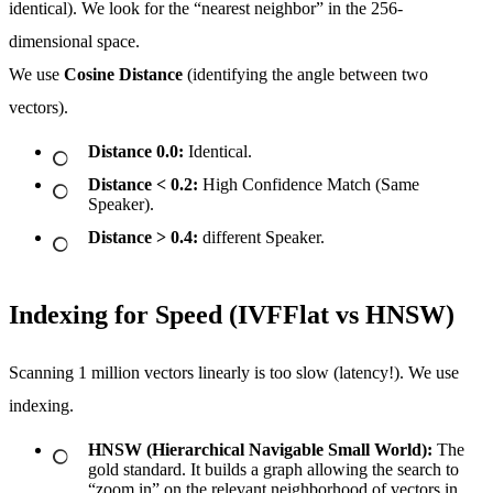
identical). We look for the “nearest neighbor” in the 256-
dimensional space.
We use
Cosine Distance
(identifying the angle between two
vectors).
Distance 0.0:
Identical.
Distance < 0.2:
High Confidence Match (Same
Speaker).
Distance > 0.4:
different Speaker.
Indexing for Speed (IVFFlat vs HNSW)
Scanning 1 million vectors linearly is too slow (latency!). We use
indexing.
HNSW (Hierarchical Navigable Small World):
The
gold standard. It builds a graph allowing the search to
“zoom in” on the relevant neighborhood of vectors in