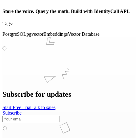
Store the voice. Query the math. Build with IdentityCall API.
Tags:
PostgreSQL
pgvector
Embeddings
Vector Database
Subscribe for updates
Start Free Trial
Talk to sales
Subscribe