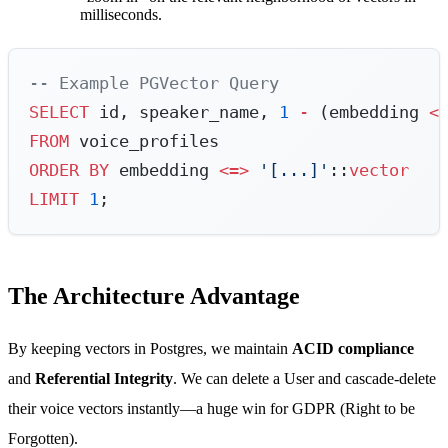
milliseconds.
-- Example PGVector Query
SELECT
 id, speaker_name, 
1
 -
 (embedding 
<
FROM
 voice_profiles
ORDER BY
 embedding 
<=>
 '[...]'
::
vector
LIMIT
 1
;
The Architecture Advantage
By keeping vectors in Postgres, we maintain
ACID compliance
and
Referential Integrity
. We can delete a User and cascade-delete
their voice vectors instantly—a huge win for GDPR (Right to be
Forgotten).