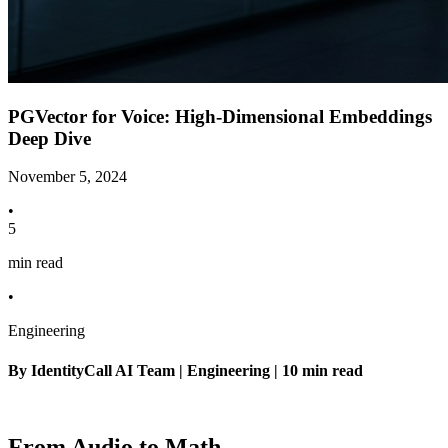
PGVector for Voice: High-Dimensional Embeddings
Deep Dive
November 5, 2024
•
5
min read
•
Engineering
By IdentityCall AI Team | Engineering | 10 min read
From Audio to Math