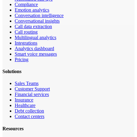
Compliance
Emotion analytics
Conversation intelligence
Conversational insights
Call data extraction
Call routing
Multilingual analytics
Integrations
Analytics dashboard
Smart voice messages
Pricing
Solutions
Sales Teams
Customer Support
Financial services
Insurance
Healthcare
Debt collection
Contact centers
Resources