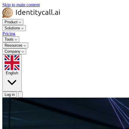
Skip to main content
Product
Solutions
Pricing
Tools
Resources
Company
English
Log in