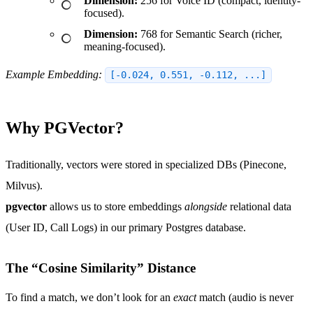
Dimension:
256 for Voice ID (compact, identity-
focused).
Dimension:
768 for Semantic Search (richer,
meaning-focused).
Example Embedding:
[-0.024, 0.551, -0.112, ...]
Why PGVector?
Traditionally, vectors were stored in specialized DBs (Pinecone,
Milvus).
pgvector
allows us to store embeddings
alongside
relational data
(User ID, Call Logs) in our primary Postgres database.
The “Cosine Similarity” Distance
To find a match, we don’t look for an
exact
match (audio is never