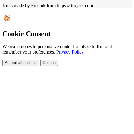
Icons made by Freepik from https://storyset.com
Cookie Consent
We use cookies to personalize content, analyze traffic, and
remember your preferences.
Privacy Policy
Accept all cookies
Decline