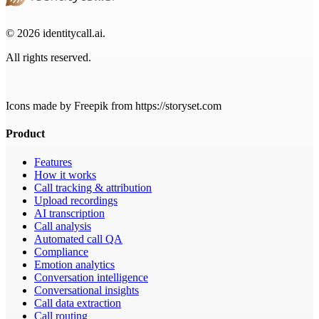
© 2026 identitycall.ai.
All rights reserved.
Icons made by Freepik from https://storyset.com
Product
Features
How it works
Call tracking & attribution
Upload recordings
AI transcription
Call analysis
Automated call QA
Compliance
Emotion analytics
Conversation intelligence
Conversational insights
Call data extraction
Call routing