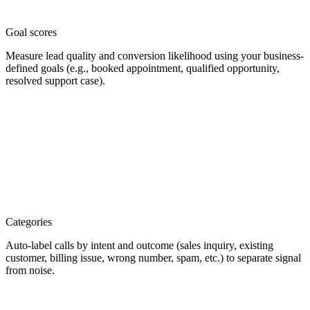
Goal scores
Measure lead quality and conversion likelihood using your business-
defined goals (e.g., booked appointment, qualified opportunity,
resolved support case).
Categories
Auto-label calls by intent and outcome (sales inquiry, existing
customer, billing issue, wrong number, spam, etc.) to separate signal
from noise.