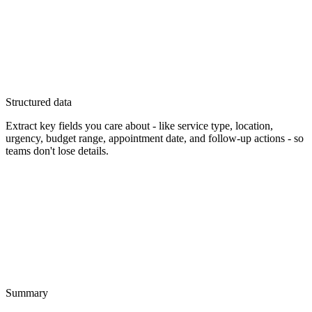
Structured data
Extract key fields you care about - like service type, location,
urgency, budget range, appointment date, and follow-up actions - so
teams don't lose details.
Summary