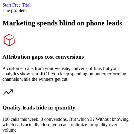
Start Free Trial
The problem
Marketing spends blind on phone leads
Attribution gaps cost conversions
A customer calls from your website, converts offline, but your
analytics show zero ROI. You keep spending on underperforming
channels while the winners get cut.
Quality leads hide in quantity
100 calls this week, 3 conversions. But which 3? Without knowing
which calls actually close, you can't optimize for quality over
volume.