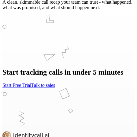
A clean, skimmable call recap your team can trust - what happened,
what was promised, and what should happen next.
Start tracking calls in under 5 minutes
Start Free Trial
Talk to sales