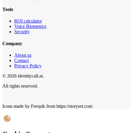
Tools
ROI calculator
Voice Biometrics
Security
Company
About us
Contact
Privacy Policy
© 2026 identitycall.ai.
All rights reserved.
Icons made by Freepik from https://storyset.com