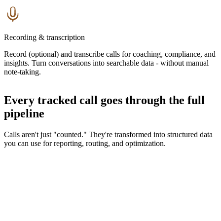
Recording & transcription
Record (optional) and transcribe calls for coaching, compliance, and
insights. Turn conversations into searchable data - without manual
note-taking.
Every tracked call goes through the full
pipeline
Calls aren't just "counted." They're transformed into structured data
you can use for reporting, routing, and optimization.