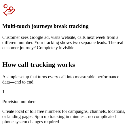
Multi-touch journeys break tracking
Customer sees Google ad, visits website, calls next week from a
different number. Your tracking shows two separate leads. The real
customer journey? Completely invisible.
How call tracking works
A simple setup that turns every call into measurable performance
data—end to end.
1
Provision numbers
Create local or toll-free numbers for campaigns, channels, locations,
or landing pages. Spin up tracking in minutes - no complicated
phone system changes required.