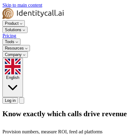
Skip to main content
Product
Solutions
Pricing
Tools
Resources
Company
English
Log in
Know exactly which calls drive revenue
Provision numbers, measure ROI, feed ad platforms