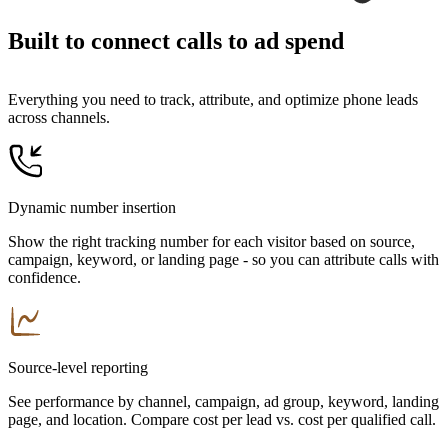
Built to connect calls to ad spend
Everything you need to track, attribute, and optimize phone leads
across channels.
Dynamic number insertion
Show the right tracking number for each visitor based on source,
campaign, keyword, or landing page - so you can attribute calls with
confidence.
Source-level reporting
See performance by channel, campaign, ad group, keyword, landing
page, and location. Compare cost per lead vs. cost per qualified call.