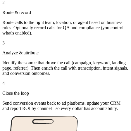
2
Route & record
Route calls to the right team, location, or agent based on business
rules. Optionally record calls for QA and compliance (you control
what's enabled).
3
Analyze & attribute
Identify the source that drove the call (campaign, keyword, landing
page, referrer). Then enrich the call with transcription, intent signals,
and conversion outcomes.
4
Close the loop
Send conversion events back to ad platforms, update your CRM,
and report ROI by channel - so every dollar has accountability.