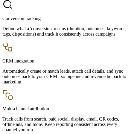
Conversion tracking
Define what a 'conversion' means (duration, outcomes, keywords,
tags, dispositions) and track it consistently across campaigns.
CRM integration
Automatically create or match leads, attach call details, and sync
outcomes back to your CRM - so pipeline and revenue tie back to
marketing.
Multi-channel attribution
Track calls from search, paid social, display, email, QR codes,
offline ads, and more. Keep reporting consistent across every
channel you run.