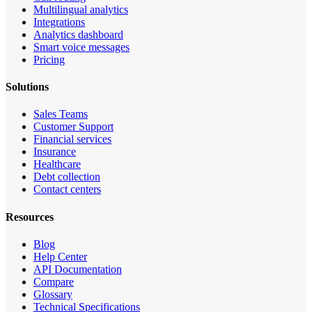
Multilingual analytics
Integrations
Analytics dashboard
Smart voice messages
Pricing
Solutions
Sales Teams
Customer Support
Financial services
Insurance
Healthcare
Debt collection
Contact centers
Resources
Blog
Help Center
API Documentation
Compare
Glossary
Technical Specifications