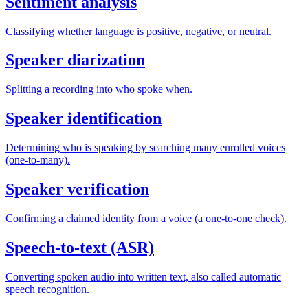
Sentiment analysis
Classifying whether language is positive, negative, or neutral.
Speaker diarization
Splitting a recording into who spoke when.
Speaker identification
Determining who is speaking by searching many enrolled voices
(one-to-many).
Speaker verification
Confirming a claimed identity from a voice (a one-to-one check).
Speech-to-text (ASR)
Converting spoken audio into written text, also called automatic
speech recognition.