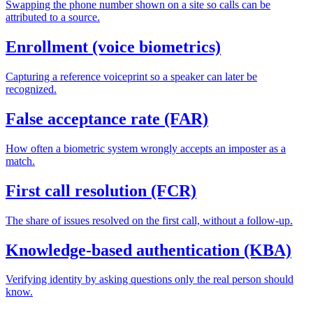
Swapping the phone number shown on a site so calls can be
attributed to a source.
Enrollment (voice biometrics)
Capturing a reference voiceprint so a speaker can later be
recognized.
False acceptance rate (FAR)
How often a biometric system wrongly accepts an imposter as a
match.
First call resolution (FCR)
The share of issues resolved on the first call, without a follow-up.
Knowledge-based authentication (KBA)
Verifying identity by asking questions only the real person should
know.