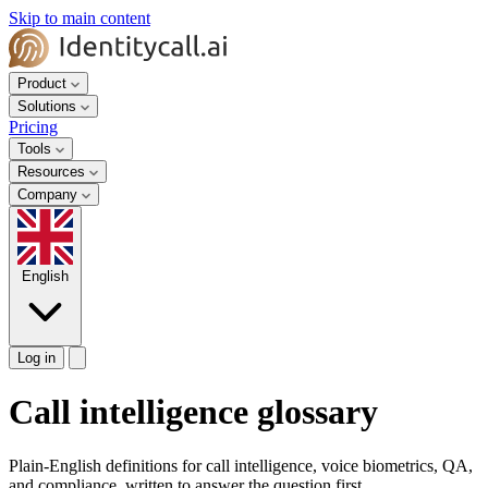
Skip to main content
Product
Solutions
Pricing
Tools
Resources
Company
English
Log in
Call intelligence glossary
Plain-English definitions for call intelligence, voice biometrics, QA,
and compliance, written to answer the question first.