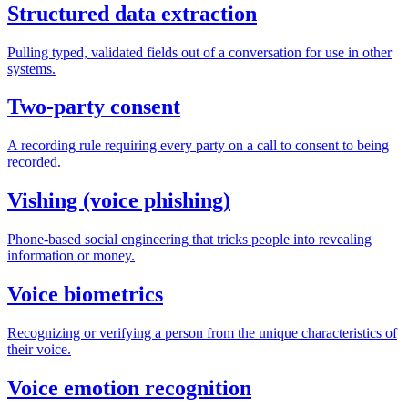
Structured data extraction
Pulling typed, validated fields out of a conversation for use in other
systems.
Two-party consent
A recording rule requiring every party on a call to consent to being
recorded.
Vishing (voice phishing)
Phone-based social engineering that tricks people into revealing
information or money.
Voice biometrics
Recognizing or verifying a person from the unique characteristics of
their voice.
Voice emotion recognition