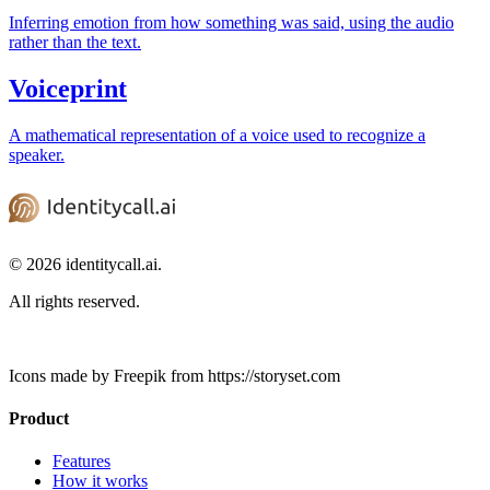
Inferring emotion from how something was said, using the audio
rather than the text.
Voiceprint
A mathematical representation of a voice used to recognize a
speaker.
© 2026 identitycall.ai.
All rights reserved.
Icons made by Freepik from https://storyset.com
Product
Features
How it works