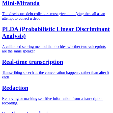
Mini-Miranda
The disclosure debt collectors must give identifying the call as an
attempt to collect a debt.
PLDA (Probabilistic Linear Discriminant
Analysis)
A calibrated scoring method that decides whether two voiceprints
are the same speaker.
Real-time transcription
Transcribing speech as the conversation happens, rather than after it
ends.
Redaction
Removing or masking sensitive information from a transcript or
recording.