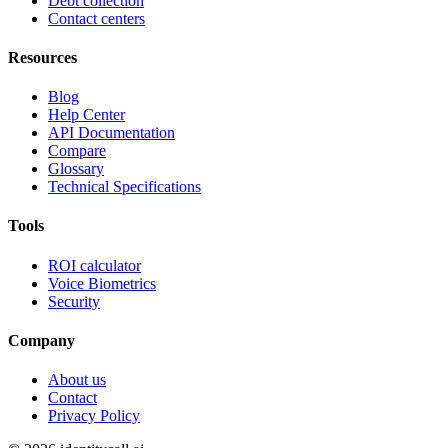
Debt collection
Contact centers
Resources
Blog
Help Center
API Documentation
Compare
Glossary
Technical Specifications
Tools
ROI calculator
Voice Biometrics
Security
Company
About us
Contact
Privacy Policy