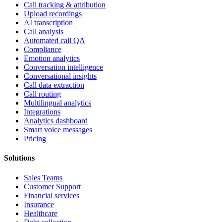
Call tracking & attribution
Upload recordings
AI transcription
Call analysis
Automated call QA
Compliance
Emotion analytics
Conversation intelligence
Conversational insights
Call data extraction
Call routing
Multilingual analytics
Integrations
Analytics dashboard
Smart voice messages
Pricing
Solutions
Sales Teams
Customer Support
Financial services
Insurance
Healthcare