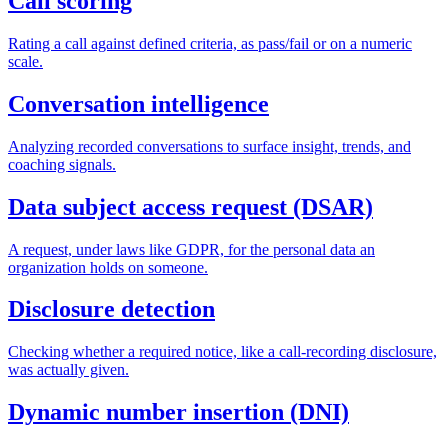
Call scoring
Rating a call against defined criteria, as pass/fail or on a numeric
scale.
Conversation intelligence
Analyzing recorded conversations to surface insight, trends, and
coaching signals.
Data subject access request (DSAR)
A request, under laws like GDPR, for the personal data an
organization holds on someone.
Disclosure detection
Checking whether a required notice, like a call-recording disclosure,
was actually given.
Dynamic number insertion (DNI)