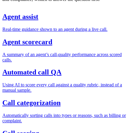
Agent assist
Real-time guidance shown to an agent during a live call.
Agent scorecard
A summary of an agent’s call-quality performance across scored
calls.
Automated call QA
Using AI to score every call against a quality rubric, instead of a
manual sample.
Call categorization
Automatically sorting calls into types or reasons, such as billing or
complaint.